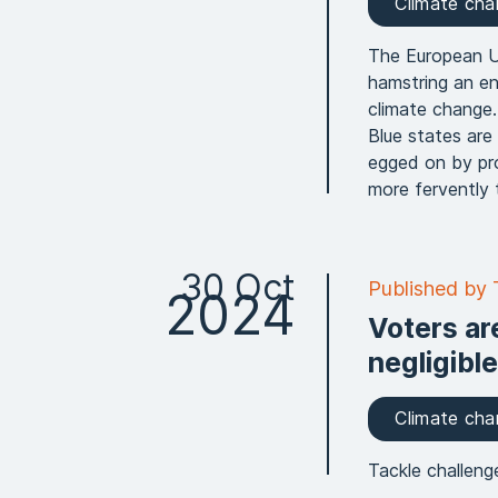
Climate ch
The European Un
hamstring an en
climate change.
Blue states are
egged on by pro
more fervently 
30 Oct
Published by
2024
Voters are
negligible
Climate ch
Tackle challeng