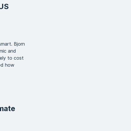
 US
smart. Bjorn
mic and
ely to cost
ted how
imate