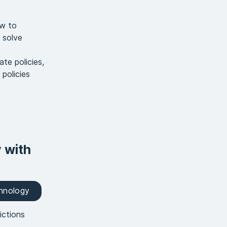
ow to
 solve
te policies,
policies
y with
chnology
ictions