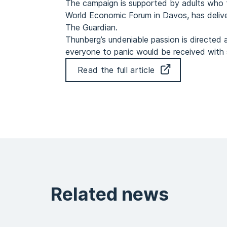
The campaign is supported by adults who
World Economic Forum in Davos, has delive
The Guardian.
Thunberg’s undeniable passion is directed a
everyone to panic would be received with so
Read the full article
Related news