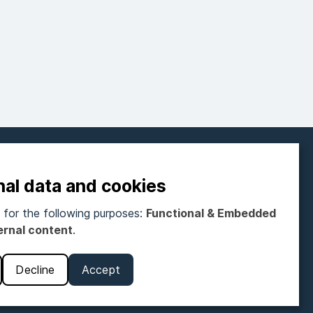
FOLLOW ON SOCIAL MEDIA
nal data and cookies
for the following purposes:
Functional & Embedded
ubscribe to our newsletter
ernal content
.
Get monthly newsletter
Decline
Accept