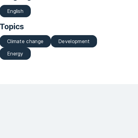
English
Topics
Climate change
Development
Energy