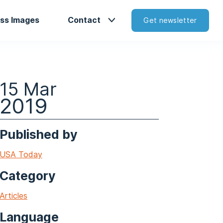
ss Images
Contact
Get newsletter
15 Mar
2019
Published by
USA Today
Category
Articles
Language