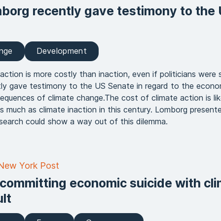
borg recently gave testimony to the
ange
Development
action is more costly than inaction, even if politicians were 
ly gave testimony to the US Senate in regard to the econo
quences of climate change.The cost of climate action is lik
as much as climate inaction in this century. Lomborg presen
search could show a way out of this dilemma.
 New York Post
 committing economic suicide with cl
lt