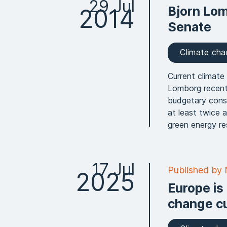
29 Jul
Bjorn Lom
2014
Senate
Climate ch
Current climate 
Lomborg recent
budgetary conse
at least twice 
green energy re
17 Jul
Published by
2025
Europe is
change cu