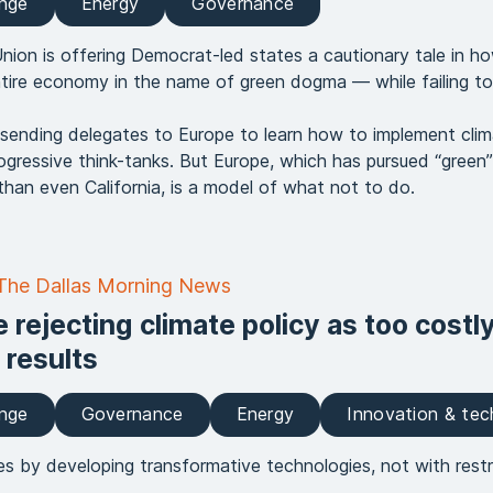
ange
Energy
Governance
ion is offering Democrat-led states a cautionary tale in h
tire economy in the name of green dogma — while failing to
 sending delegates to Europe to learn how to implement clima
gressive think-tanks. But Europe, which has pursued “green” 
than even California, is a model of what not to do.
 The Dallas Morning News
 rejecting climate policy as too costl
 results
ange
Governance
Energy
Innovation & te
es by developing transformative technologies, not with restr