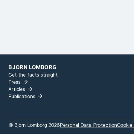
BJORN LOMBORG
Get the facts straight
Press
Articles
Publications
© Bjorn Lomborg 2026
Personal Data Protection
Cookie 