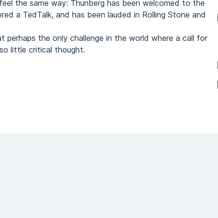
 feel the same way: Thunberg has been welcomed to the
red a TedTalk, and has been lauded in Rolling Stone and
t perhaps the only challenge in the world where a call for
 little critical thought.