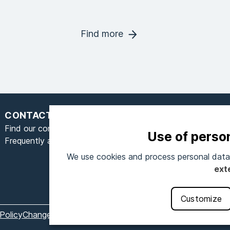
Find more
CONTACT
Find our contact form here
Use of perso
Frequently asked questions
We use cookies and process personal data 
S
ext
Customize
Policy
Change cookie settings