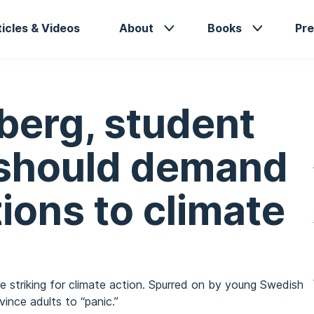
in
ticles & Videos
About
Books
Pre
vigation
berg, student
 should demand
tions to climate
e striking for climate action. Spurred on by young Swedish
ince adults to “panic.”