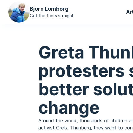
Ma
Bjorn Lomborg
Ar
na
Get the facts straight
Greta Thun
protesters
better solu
change
Around the world, thousands of children ar
activist Greta Thunberg, they want to conv