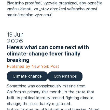
životního prostředí, vyzvala organizaci, aby označila
změnu klimatu za „stav ohrožení veřejného zdraví
mezinárodního významu“.
19 Jun
2026
Here’s what can come next with
climate-change fever finally
breaking
Published by New York Post
Climate change
Governance
Something was conspicuously missing from
California’s primary this month. In the state that
built its political identity around fighting climate
change, the issue barely registered.
Voters fixated on affordability and housing. About