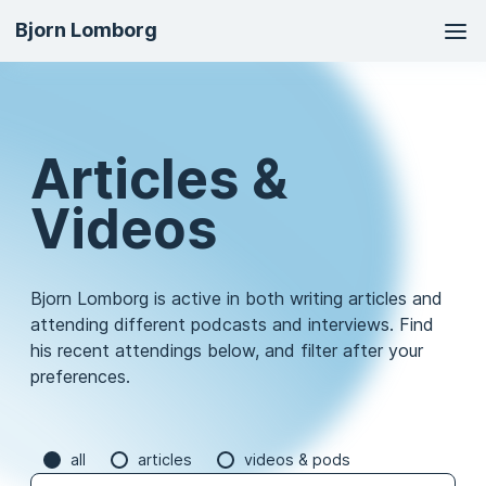
Ma
Bjorn Lomborg
na
Articles &
Videos
Bjorn Lomborg is active in both writing articles and
attending different podcasts and interviews. Find
his recent attendings below, and filter after your
preferences.
all
articles
videos & pods