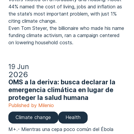
44% named the cost of living, jobs and inflation as
the state’s most important problem, with just 1%
citing climate change.
Even Tom Steyer, the billionaire who made his name
funding climate activism, ran a campaign centered
on lowering household costs.
19 Jun
2026
OMS a la deriva: busca declarar la
emergencia climática en lugar de
proteger la salud humana
Published by Milenio
Climate change
Health
M+.- Mientras una cepa poco común del Ébola