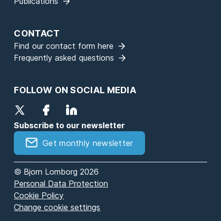
Publications
CONTACT
Find our contact form here
Frequently asked questions
FOLLOW ON SOCIAL MEDIA
Subscribe to our newsletter
Get monthly newsletter
© Bjorn Lomborg 2026
Personal Data Protection
Cookie Policy
Change cookie settings