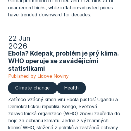
Global production of coffee and olive oil is at or
near record highs, while inflation‑adjusted
prices
have trended downward
for decades.
22 Jun
2026
Ebola? Kdepak, problém je prý klima.
WHO operuje se zavádějícími
statistikami
Published by Lidove Noviny
Climate change
Health
Zatímco vzácný kmen viru Ebola pustoší Ugandu a
Demokratickou republiku Kongo, Světová
zdravotnická organizace (WHO) znovu zabředla do
boje za ochranu klimatu. Jedna z významných
komisí WHO, složená z politiků a zastánců ochrany