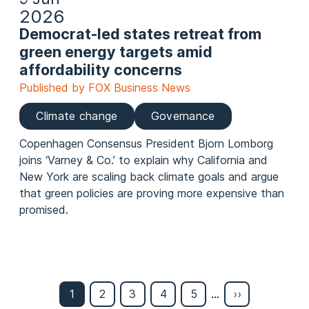
2026
Democrat-led states retreat from
green energy targets amid
affordability concerns
Published by FOX Business News
Climate change
Governance
Copenhagen Consensus President Bjorn Lomborg
joins ‘Varney & Co.’ to explain why California and
New York are scaling back climate goals and argue
that green policies are proving more expensive than
promised.
Page
1
Page
2
Page
3
Page
4
Page
5
…
Last
››
Pagination