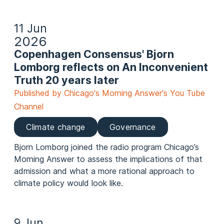
11 Jun
2026
Copenhagen Consensus' Bjorn
Lomborg reflects on An Inconvenient
Truth 20 years later
Published by Chicago's Morning Answer's You Tube
Channel
Climate change
Governance
Bjorn Lomborg joined the radio program Chicago’s
Morning Answer to assess the implications of that
admission and what a more rational approach to
climate policy would look like.
9 Jun