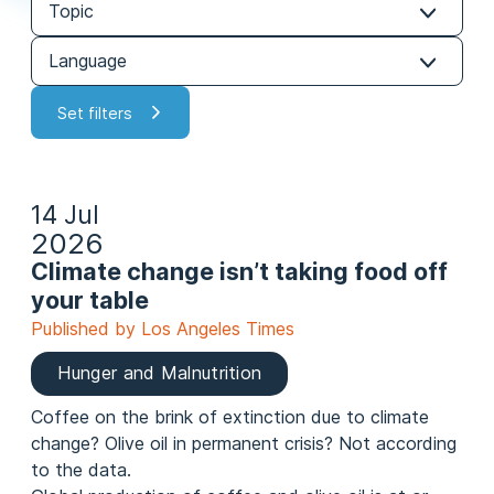
14 Jul
2026
Climate change isn’t taking food off
your table
Published by Los Angeles Times
Hunger and Malnutrition
Coffee on the brink of extinction due to climate
change? Olive oil in permanent crisis? Not according
to the data.