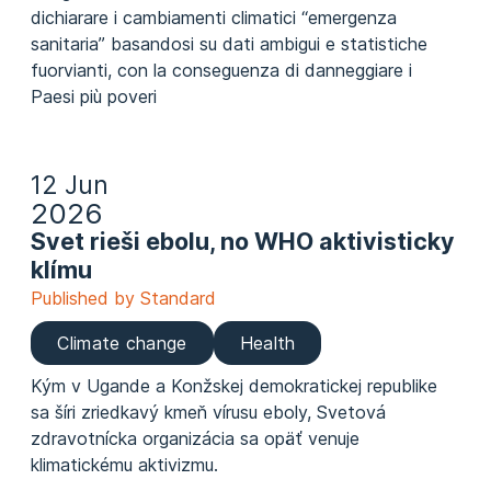
dichiarare i cambiamenti climatici “emergenza
sanitaria” basandosi su dati ambigui e statistiche
fuorvianti, con la conseguenza di danneggiare i
Paesi più poveri
12 Jun
2026
Svet rieši ebolu, no WHO aktivisticky
klímu
Published by Standard
Climate change
Health
Kým v Ugande a Konžskej demokratickej republike
sa šíri zriedkavý kmeň vírusu eboly, Svetová
zdravotnícka organizácia sa opäť venuje
klimatickému aktivizmu.