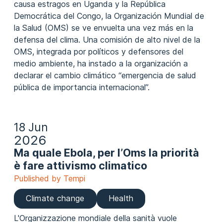
causa estragos en Uganda y la República
Democrática del Congo, la Organización Mundial de
la Salud (OMS) se ve envuelta una vez más en la
defensa del clima. Una comisión de alto nivel de la
OMS, integrada por políticos y defensores del
medio ambiente, ha instado a la organización a
declarar el cambio climático “emergencia de salud
pública de importancia internacional”.
18 Jun
2026
Ma quale Ebola, per l’Oms la priorità
è fare attivismo climatico
Published by Tempi
Climate change
Health
L'Organizzazione mondiale della sanità vuole