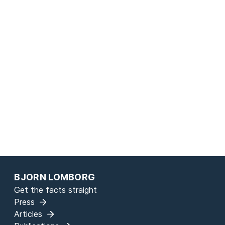
page
BJORN LOMBORG
Get the facts straight
Press
Articles