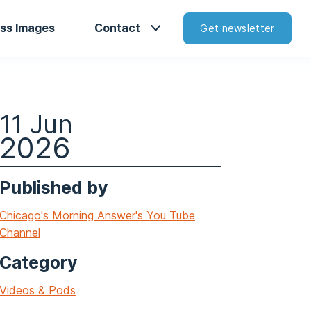
ss Images
Contact
Get newsletter
11 Jun
2026
Published by
Chicago's Morning Answer's You Tube
Channel
Category
Videos & Pods