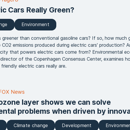
ric Cars Really Green?
ange
Environment
rs greener than conventional gasoline cars? If so, how much 
 CO2 emissions produced during electric cars' production? 
icity that powers electric cars come from? Environmental e
 director of the Copenhagen Consensus Center, examines h
friendly electric cars really are.
 FOX News
ozone layer shows we can solve
ntal problems when driven by innova
Climate change
Development
Environme