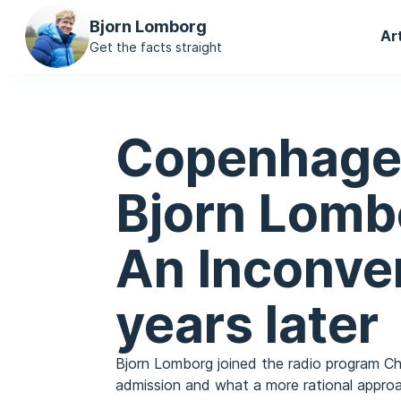
Ma
Bjorn Lomborg
Ar
na
Get the facts straight
Copenhage
Bjorn Lombo
An Inconve
years later
Bjorn Lomborg joined the radio program Ch
admission and what a more rational approac