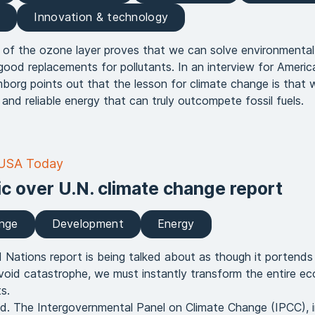
e
Innovation & technology
 of the ozone layer proves that we can solve environmenta
od replacements for pollutants. In an interview for Americ
org points out that the lesson for climate change is that 
and reliable energy that can truly outcompete fossil fuels.
 USA Today
ic over U.N. climate change report
ange
Development
Energy
Nations report is being talked about as though it portends
void catastrophe, we must instantly transform the entire 
s.
fied. The Intergovernmental Panel on Climate Change (IPCC), in