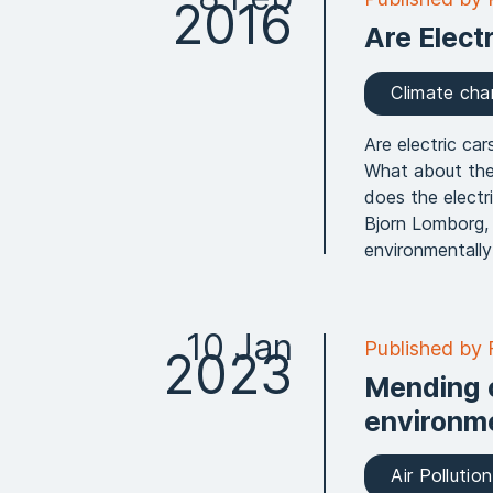
2016
Are Elect
Climate ch
Are electric ca
What about the
does the electr
Bjorn Lomborg,
environmentally 
10 Jan
Published by
2023
Mending 
environme
Air Pollution