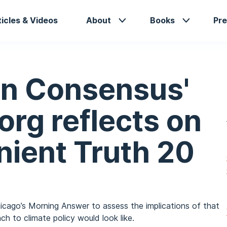
in
ticles & Videos
About
Books
Pre
vigation
n Consensus'
rg reflects on
nient Truth 20
icago’s Morning Answer to assess the implications of that
h to climate policy would look like.