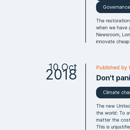
Governanc
The restoration
when we have go
Newsroom, Lomb
innovate cheap 
10 Oct
Published by
2018
Don't pan
Climate ch
The new United 
the world: To a
matter the cost
This is unjusti