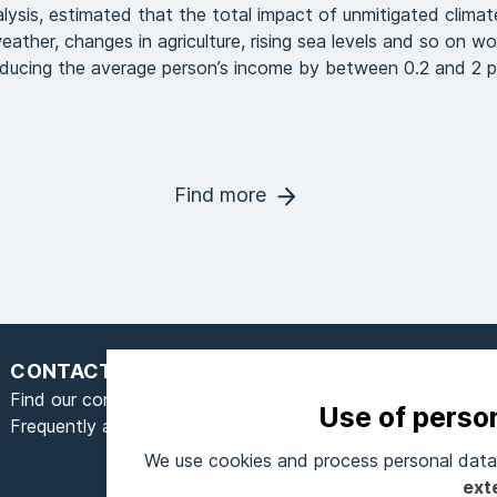
alysis, estimated that the total impact of unmitigated clima
ather, changes in agriculture, rising sea levels and so on w
educing the average person’s income by between 0.2 and 2 p
Find more
CONTACT
Find our contact form here
Use of perso
Frequently asked questions
We use cookies and process personal data 
S
ext