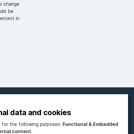
te change
ould be
ercent in
FOLLOW ON SOCIAL MEDIA
nal data and cookies
for the following purposes:
Functional & Embedded
ubscribe to our newsletter
ernal content
.