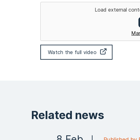
Load external cont
Man
Watch the full video
Related news
8 Feb
Published by