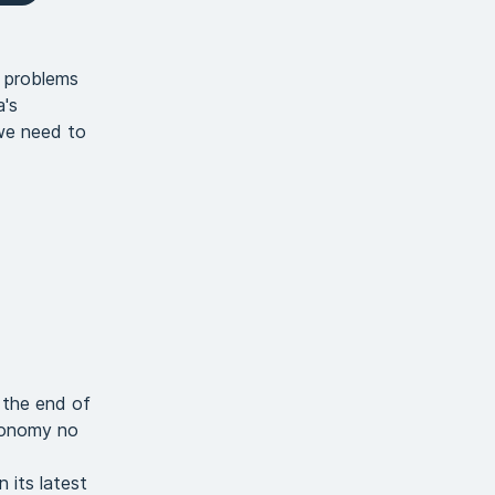
l problems
a's
we need to
 the end of
economy no
 its latest