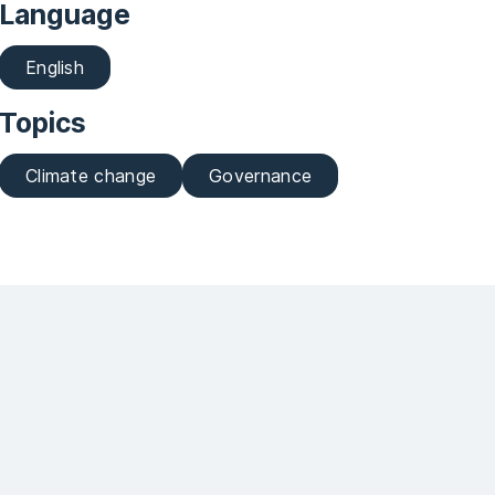
Language
English
Topics
Climate change
Governance