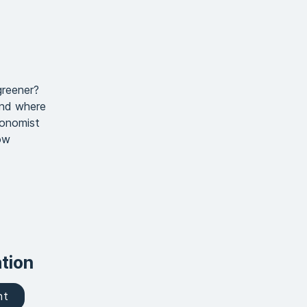
greener?
And where
conomist
ow
tion
nt