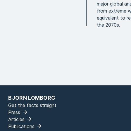
major global an
from extreme we
equivalent to r
the 2070s.
BJORN LOMBORG
Get the facts straight
Press
Articles
Publications