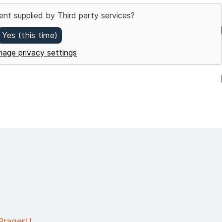
ent supplied by
Third party services
?
Yes (this time)
age privacy settings
 PragerU