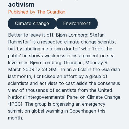
activism
Published by The Guardian
Climate change
Environment
Better to leave it off. Bjørn Lomborg: Stefan
Rahmstorf is a respected climate change scientist
but by labelling me a 'spin doctor' who 'fools the
public' he shows weakness in his argument on sea
level rises Bjørn Lomborg, Guardian, Monday 9
March 2009 12.58 GMT In an article in the Guardian
last month, I criticised an effort by a group of
scientists and activists to cast aside the consensus
view of thousands of scientists from the United
Nations Intergovernmental Panel on Climate Change
(IPCC). The group is organising an emergency
summit on global warming in Copenhagen this
month.