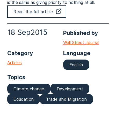
is the same as giving priority to nothing at all.
Read the full article
18 Sep
2015
Published by
Wall Street Journal
Category
Language
Articles
English
Topics
Climate change
Development
Education
Trade and Migration