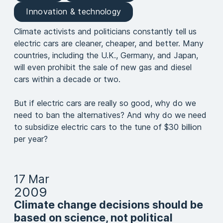
Innovation & technology
Climate activists and politicians constantly tell us
electric cars are cleaner, cheaper, and better. Many
countries, including the U.K., Germany, and Japan,
will even prohibit the sale of new gas and diesel
cars within a decade or two.
But if electric cars are really so good, why do we
need to ban the alternatives? And why do we need
to subsidize electric cars to the tune of $30 billion
per year?
17 Mar
2009
Climate change decisions should be
based on science, not political