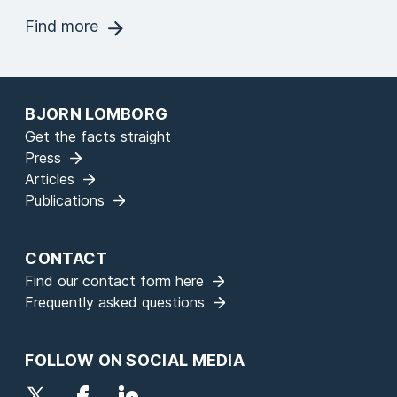
Find more
BJORN LOMBORG
Get the facts straight
Press
Articles
Publications
CONTACT
Find our contact form here
Frequently asked questions
FOLLOW ON SOCIAL MEDIA