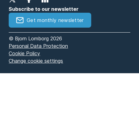
Subscribe to our newsletter
Get monthly newsletter
© Bjorn Lomborg 2026
Personal Data Protection
Cookie Policy
Change cookie settings