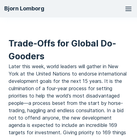
Ma
Bjorn Lomborg
na
Trade-Offs for Global Do-
Gooders
Later this week, world leaders will gather in New
York at the United Nations to endorse international
development goals for the next 15 years. It is the
culmination of a four-year process for setting
priorities to help the world’s most disadvantaged
people—a process beset from the start by horse-
trading, haggling and endless consultation. In a bid
not to offend anyone, the new development
agenda is expected to include an incredible 169
targets for investment. Giving priority to 169 things