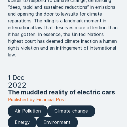
states to respond to climate change, demanding
“deep, rapid and sustained reductions” in emissions
and opening the door to lawsuits for climate
reparations. The ruling is a landmark moment in
international law that deserves more attention than
it has gotten: In essence, the United Nations’
highest court has deemed climate inaction a human
rights violation and an infringement of international
law.
1 Dec
2022
The muddled reality of electric cars
Published by Financial Post
Air Pollution
Climate change
Energy
Environment