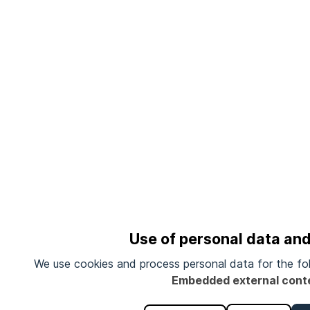
Use of personal data an
We use cookies and process personal data for the fo
Embedded external cont