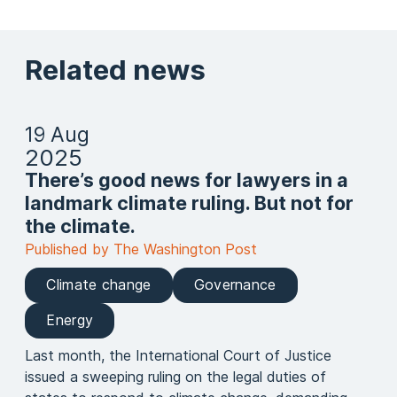
Related news
19 Aug
2025
There’s good news for lawyers in a
landmark climate ruling. But not for
the climate.
Published by The Washington Post
Climate change
Governance
Energy
Last month, the International Court of Justice
issued a sweeping ruling on the legal duties of