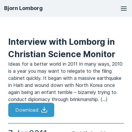
Ma
Bjorn Lomborg
na
Interview with Lomborg in
Christian Science Monitor
Ideas for a better world in 2011 In many ways, 2010
is a year you may want to relegate to the filing
cabinet quickly. It began with a massive earthquake
in Haiti and wound down with North Korea once
again being an enfant terrible – bizarrely trying to
conduct diplomacy through brinkmanship. (...)
Download