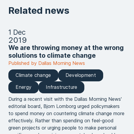
Related news
1 Dec
2019
We are throwing money at the wrong
solutions to climate change
Published by Dallas Morning News
Climate change
Development
Energy
Infrastructure
During a recent visit with the Dallas Morning News'
editorial board, Bjorn Lomborg urged policymakers
to spend money on countering climate change more
effectively. Rather than spending on feel-good
green projects or urging people to make personal