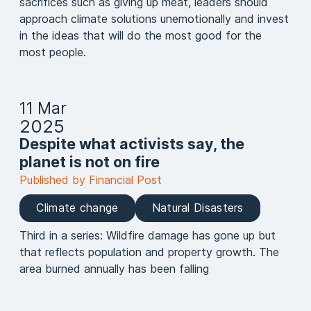
sacrifices such as giving up meat, leaders should
approach climate solutions unemotionally and invest
in the ideas that will do the most good for the
most people.
11 Mar
2025
Despite what activists say, the
planet is not on fire
Published by Financial Post
Climate change
Natural Disasters
Third in a series: Wildfire damage has gone up but
that reflects population and property growth. The
area burned annually has been falling