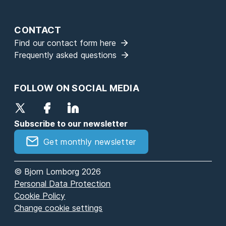
CONTACT
Find our contact form here
Frequently asked questions
FOLLOW ON SOCIAL MEDIA
Subscribe to our newsletter
Get monthly newsletter
© Bjorn Lomborg 2026
Personal Data Protection
Cookie Policy
Change cookie settings