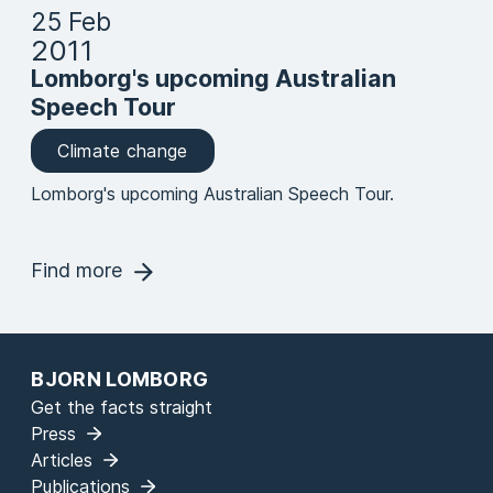
25 Feb
2011
Lomborg's upcoming Australian
Speech Tour
Climate change
Lomborg's upcoming Australian Speech Tour.
Find more
BJORN LOMBORG
Get the facts straight
Press
Articles
Publications