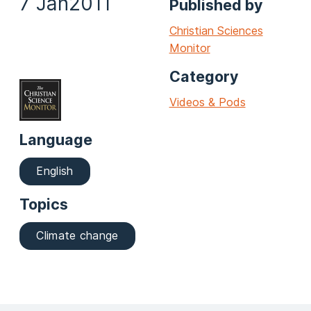
7 Jan
2011
Published by
Christian Sciences
Monitor
Category
Videos & Pods
Language
English
Topics
Climate change