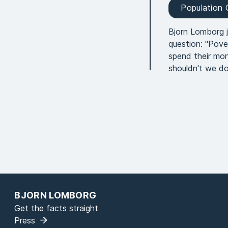
Population
Bjorn Lomborg 
question: "Pove
spend their mon
shouldn't we do
BJORN LOMBORG
Get the facts straight
Press