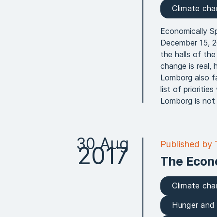
Climate ch
Economically S
December 15, 20
the halls of th
change is real, 
Lomborg also f
list of priorit
Lomborg is not a
30 Aug
Published by
2017
The Econ
Climate ch
Hunger and 