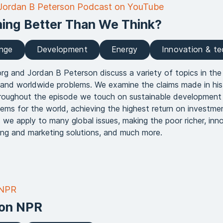
 Jordan B Peterson Podcast on YouTube
hing Better Than We Think?
ange
Development
Energy
Innovation & t
rg and Jordan B Peterson discuss a variety of topics in the
 and worldwide problems. We examine the claims made in his
hroughout the episode we touch on sustainable development 
blems for the world, achieving the highest return on investme
 we apply to many global issues, making the poor richer, inn
ling and marketing solutions, and much more.
 NPR
on NPR