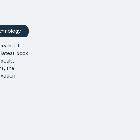
echnology
 realm of
 latest book
goals,
nt, the
ovation,