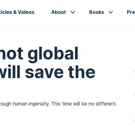
in
ticles & Videos
About
Books
Pre
vigation
not global
ill save the
ugh human ingenuity. This time will be no different.