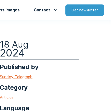
ss Images
Contact
Get newsletter
18 Aug
2024
Published by
Sunday Telegraph
Category
Articles
Language