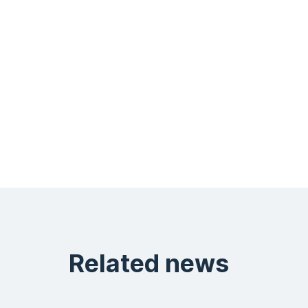
Related news