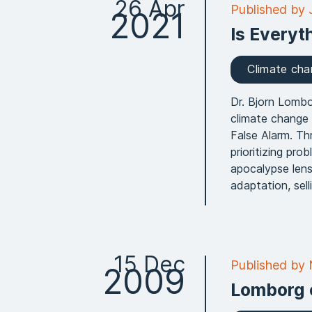
26 Apr
Published by
2021
Is Everyt
Climate ch
Dr. Bjorn Lombo
climate change
False Alarm. T
prioritizing pro
apocalypse lens
adaptation, sel
15 Dec
Published by
2009
Lomborg 