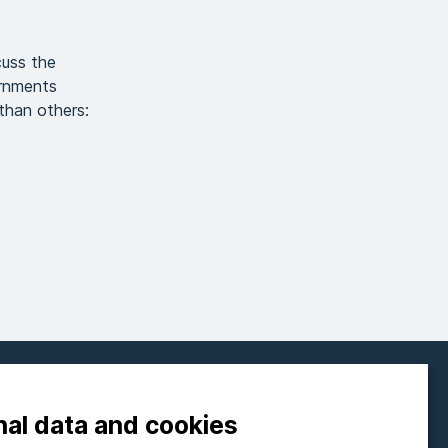
cuss the
ernments
than others:
FOLLOW ON SOCIAL MEDIA
nal data and cookies