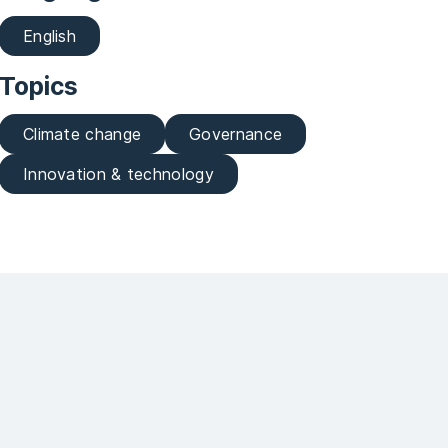
English
Topics
Climate change
Governance
Innovation & technology