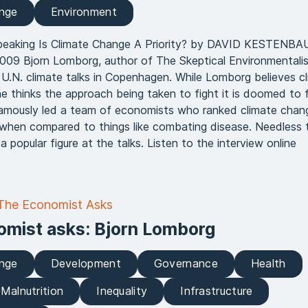
ange
Environment
peaking Is Climate Change A Priority? by DAVID KESTENB
09 Bjorn Lomborg, author of The Skeptical Environmentalist
e U.N. climate talks in Copenhagen. While Lomborg believes c
he thinks the approach being taken to fight it is doomed to fa
amously led a team of economists who ranked climate chan
ies when compared to things like combating disease. Needless 
 popular figure at the talks. Listen to the interview online
 The Economist Asks
omist asks: Bjorn Lomborg
ange
Development
Governance
Health
Malnutrition
Inequality
Infrastructure