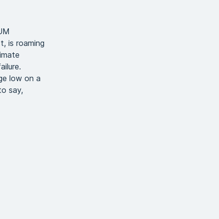
AUM
, is roaming
limate
ilure.
ge low on a
to say,