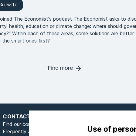
 Growth
joined The Economist's podcast The Economist asks to dis
rty, health, education or climate change: where should gov
ey?" Within each of these areas, some solutions are better 
 the smart ones first?
Find more
CONTACT
Find our contact form here
Use of perso
Frequently asked questions