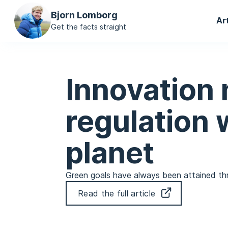
Ma
Bjorn Lomborg
Ar
na
Get the facts straight
Innovation 
regulation w
planet
Green goals have always been attained thro
Read the full article