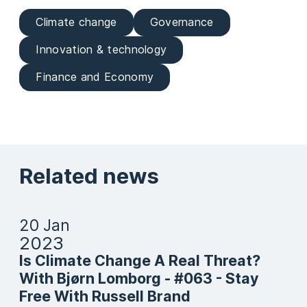
Climate change
Governance
Innovation & technology
Finance and Economy
Related news
20 Jan
2023
Is Climate Change A Real Threat?
With Bjørn Lomborg - #063 - Stay
Free With Russell Brand