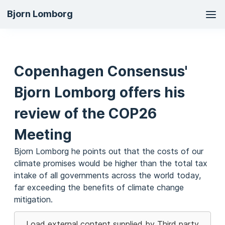
Ma
Bjorn Lomborg
na
Copenhagen Consensus'
Bjorn Lomborg offers his
review of the COP26
Meeting
Bjorn Lomborg he points out that the costs of our
climate promises would be higher than the total tax
intake of all governments across the world today,
far exceeding the benefits of climate change
mitigation.
Load external content supplied by
Third party