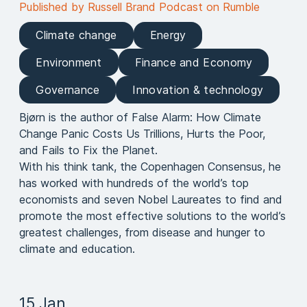
Published by Russell Brand Podcast on Rumble
Climate change
Energy
Environment
Finance and Economy
Governance
Innovation & technology
Bjørn is the author of False Alarm: How Climate
Change Panic Costs Us Trillions, Hurts the Poor,
and Fails to Fix the Planet.
With his think tank, the Copenhagen Consensus, he
has worked with hundreds of the world’s top
economists and seven Nobel Laureates to find and
promote the most effective solutions to the world’s
greatest challenges, from disease and hunger to
climate and education.
15 Jan