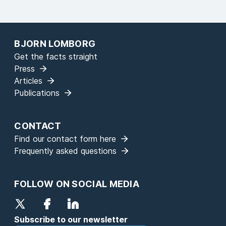
BJORN LOMBORG
Get the facts straight
Press
Articles
Publications
CONTACT
Find our contact form here
Frequently asked questions
FOLLOW ON SOCIAL MEDIA
Subscribe to our newsletter