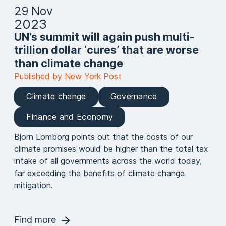
29 Nov
2023
UN’s summit will again push multi-
trillion dollar ‘cures’ that are worse
than climate change
Published by New York Post
Climate change
Governance
Finance and Economy
Bjorn Lomborg points out that the costs of our
climate promises would be higher than the total tax
intake of all governments across the world today,
far exceeding the benefits of climate change
mitigation.
Find more