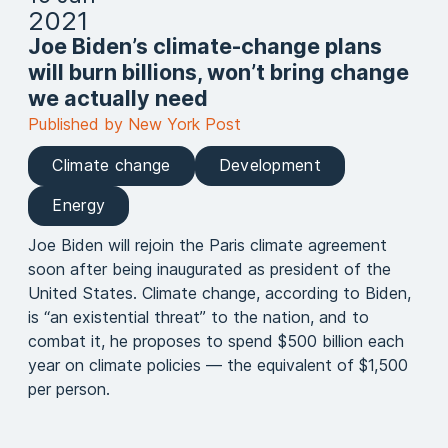
2021
Joe Biden’s climate-change plans
will burn billions, won’t bring change
we actually need
Published by New York Post
Climate change
Development
Energy
Joe Biden will rejoin the Paris climate agreement
soon after being inaugurated as president of the
United States. Climate change, according to Biden,
is “an existential threat” to the nation, and to
combat it, he proposes to spend $500 billion each
year on climate policies — the equivalent of $1,500
per person.