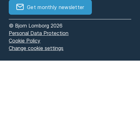
Get monthly newsletter
© Bjorn Lomborg 2026
Personal Data Protection
Cookie Policy
Change cookie settings