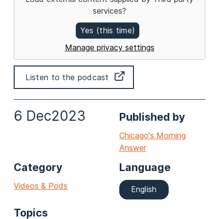
services
?
Yes (this time)
Manage privacy settings
Listen to the podcast
6 Dec
2023
Published by
Chicago's Morning
Answer
Category
Language
Videos & Pods
English
Topics