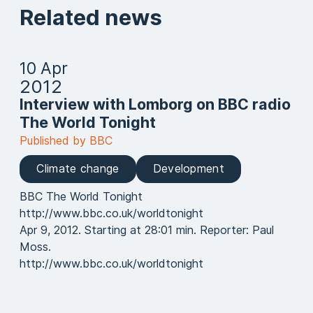
Related news
10 Apr
2012
Interview with Lomborg on BBC radio
The World Tonight
Published by BBC
Climate change
Development
BBC The World Tonight
http://www.bbc.co.uk/worldtonight
Apr 9, 2012. Starting at 28:01 min. Reporter: Paul
Moss.
http://www.bbc.co.uk/worldtonight