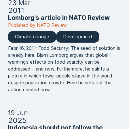
23 Mar
2011
Lomborg's article in NATO Review
Published by NATO Review
Climate change
Development
Febr 16, 2011: Food Security: The seed of solution is
already here. Bjørn Lomborg argues that global
warming’s effects on food scarcity can be
addressed – and now. Furthermore, he paints a
picture in which fewer people starve in the world,
despite population growth. Here he sets out the
action needed now.
19 Jun
2025
Indonesia should not follow the