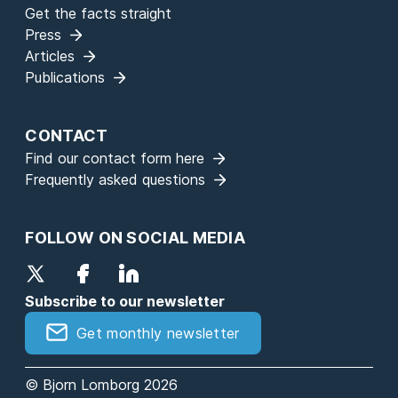
Get the facts straight
Press
Articles
Publications
CONTACT
Find our contact form here
Frequently asked questions
FOLLOW ON SOCIAL MEDIA
Subscribe to our newsletter
Get monthly newsletter
© Bjorn Lomborg 2026