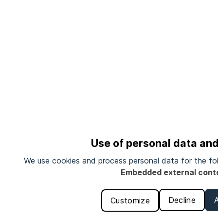
Use of personal data an
We use cookies and process personal data for the fo
Embedded external cont
Decline
Customize