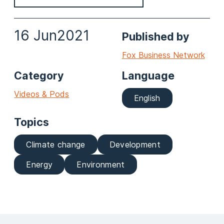
16 Jun
2021
Published by
Fox Business Network
Category
Language
Videos & Pods
English
Topics
Climate change
Development
Energy
Environment