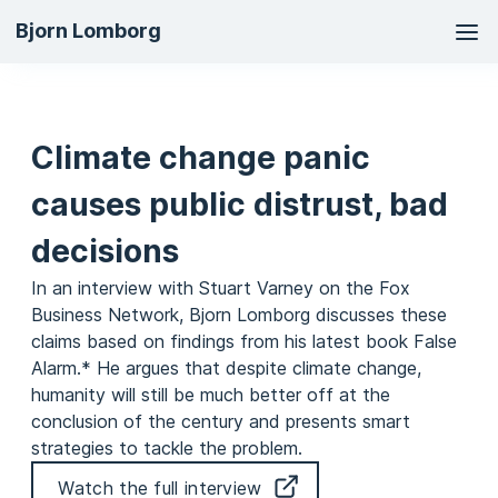
Ma
Bjorn Lomborg
na
Climate change panic
causes public distrust, bad
decisions
In an interview with Stuart Varney on the Fox
Business Network, Bjorn Lomborg discusses these
claims based on findings from his latest book False
Alarm.* He argues that despite climate change,
humanity will still be much better off at the
conclusion of the century and presents smart
strategies to tackle the problem.
Watch the full interview