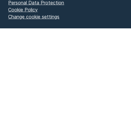
Personal Data Protection
Cookie Policy
Change cookie settings