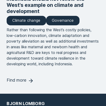
West's example on climate and
development
Climate change
Governance
Rather than following the West’s costly policies,
low-carbon innovation, climate adaptation and
poverty alleviation as well as additional investments
in areas like maternal and newborn health and
agricultural R&D are keys to real progress and
development toward climate resilience in the
developing world, including Indonesia.
Find more
BJORN LOMBORG