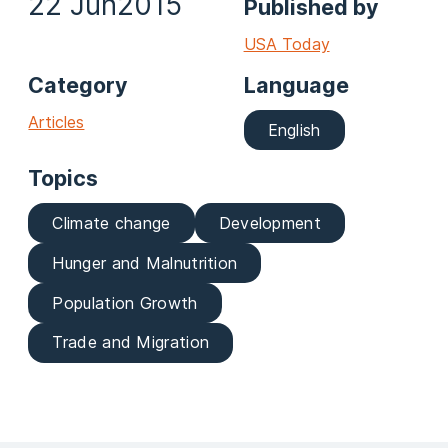
22 Jun
2015
Published by
USA Today
Category
Language
Articles
English
Topics
Climate change
Development
Hunger and Malnutrition
Population Growth
Trade and Migration