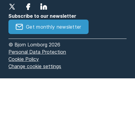
Subscribe to our newsletter
Get monthly newsletter
© Bjorn Lomborg 2026
Personal Data Protection
Cookie Policy
Change cookie settings