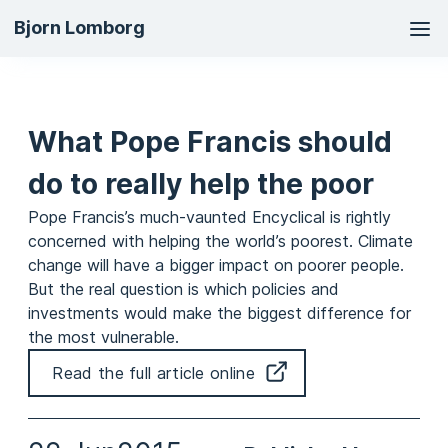
Ma
Bjorn Lomborg
na
What Pope Francis should
do to really help the poor
Pope Francis’s much-vaunted Encyclical is rightly
concerned with helping the world’s poorest. Climate
change will have a bigger impact on poorer people.
But the real question is which policies and
investments would make the biggest difference for
the most vulnerable.
Read the full article online