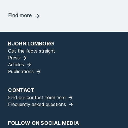
Find more
BJORN LOMBORG
Get the facts straight
Press
Articles
Publications
CONTACT
Find our contact form here
Frequently asked questions
FOLLOW ON SOCIAL MEDIA