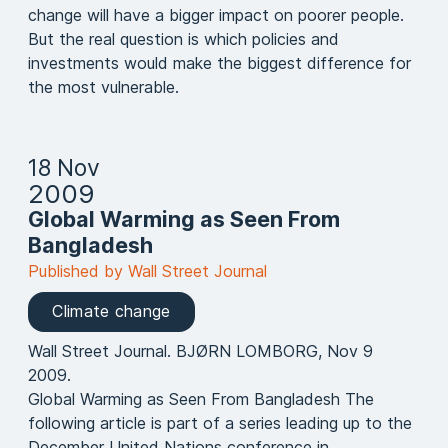
change will have a bigger impact on poorer people.
But the real question is which policies and
investments would make the biggest difference for
the most vulnerable.
18 Nov
2009
Global Warming as Seen From
Bangladesh
Published by Wall Street Journal
Climate change
Wall Street Journal. BJØRN LOMBORG, Nov 9
2009.
Global Warming as Seen From Bangladesh The
following article is part of a series leading up to the
December United Nations conference in