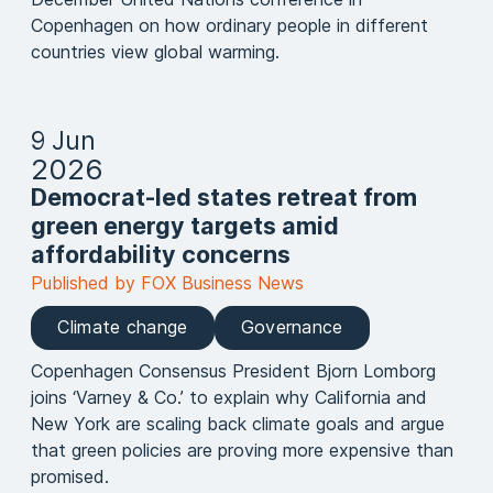
Copenhagen on how ordinary people in different
countries view global warming.
9 Jun
2026
Democrat-led states retreat from
green energy targets amid
affordability concerns
Published by FOX Business News
Climate change
Governance
Copenhagen Consensus President Bjorn Lomborg
joins ‘Varney & Co.’ to explain why California and
New York are scaling back climate goals and argue
that green policies are proving more expensive than
promised.