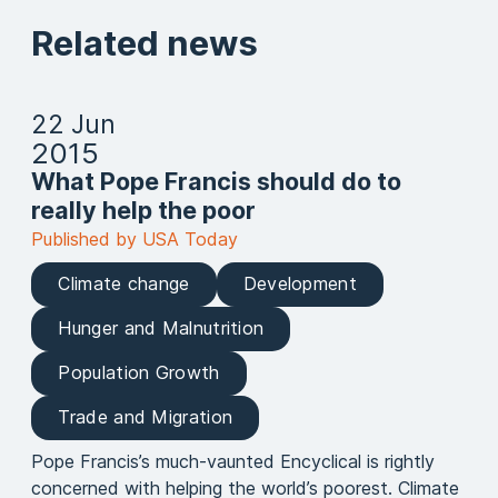
Related news
22 Jun
2015
What Pope Francis should do to
really help the poor
Published by USA Today
Climate change
Development
Hunger and Malnutrition
Population Growth
Trade and Migration
Pope Francis’s much-vaunted Encyclical is rightly
concerned with helping the world’s poorest. Climate