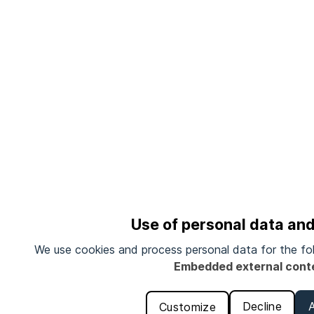
Use of personal data an
We use cookies and process personal data for the fo
Embedded external cont
Decline
Customize