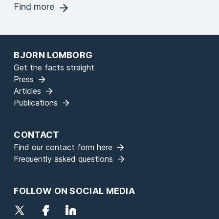
Find more
BJORN LOMBORG
Get the facts straight
Press
Articles
Publications
CONTACT
Find our contact form here
Frequently asked questions
FOLLOW ON SOCIAL MEDIA