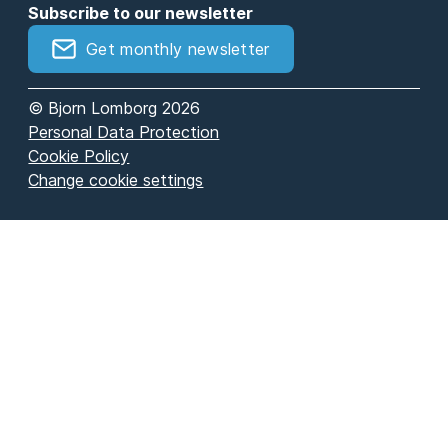
Subscribe to our newsletter
Get monthly newsletter
© Bjorn Lomborg 2026
Personal Data Protection
Cookie Policy
Change cookie settings