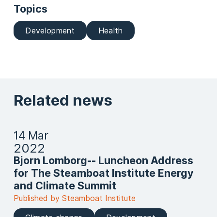
Topics
Development
Health
Related news
14 Mar
2022
Bjorn Lomborg-- Luncheon Address
for The Steamboat Institute Energy
and Climate Summit
Published by Steamboat Institute