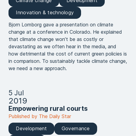
Climate change
Development
Innovation & technology
Bjorn Lomborg gave a presentation on climate
change at a conference in Colorado. He explained
that climate change won’t be as costly or
devastating as we often hear in the media, and
how detrimental the cost of current green policies is
in comparison. To sustainably tackle climate change,
we need a new approach.
5 Jul
2019
Empowering rural courts
Published by The Daily Star
Development
Governance