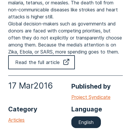
malaria, tetanus, or measles. The death toll from
non-communicable diseases like strokes and heart
attacks is higher still.
Global decision-makers such as governments and
donors are faced with competing priorities, but
often they do not explicitly or transparently choose
among them. Because the media’s attention is on
Zika, Ebola, or SARS, more spending goes to them.
Read the full article
17 Mar
2016
Published by
Project Syndicate
Category
Language
Articles
English