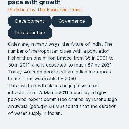
pace with growth
Published by The Economic Times
Development
Governance
Infrastructure
Cities are, in many ways, the future of India. The
number of metropolitan cities with a population
higher than one million jumped from 35 in 2001 to
50 in 2011, and is expected to reach 87 by 2031.
Today, 40 crore people call an Indian metropolis
home. That will double by 2050.
This swift growth places huge pressure on
infrastructure. A March 2011 report by a high-
powered expert committee chaired by Isher Judge
Ahluwalia (goo.gl/r5ZLM3) found that the duration
of water supply in Indian.