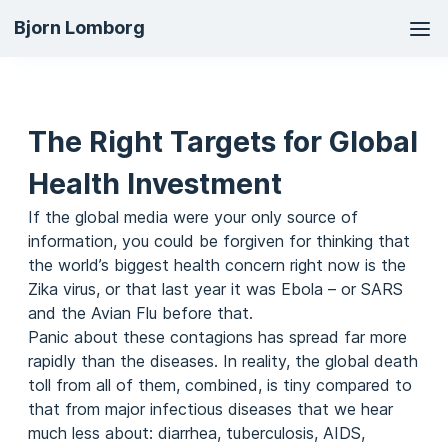
Ma
Bjorn Lomborg
na
The Right Targets for Global
Health Investment
If the global media were your only source of
information, you could be forgiven for thinking that
the world’s biggest health concern right now is the
Zika virus, or that last year it was Ebola – or SARS
and the Avian Flu before that.
Panic about these contagions has spread far more
rapidly than the diseases. In reality, the global death
toll from all of them, combined, is tiny compared to
that from major infectious diseases that we hear
much less about: diarrhea, tuberculosis, AIDS,