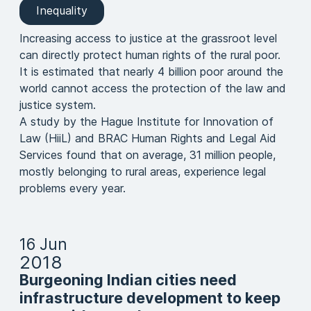
Inequality
Increasing access to justice at the grassroot level
can directly protect human rights of the rural poor.
It is estimated that nearly 4 billion poor around the
world cannot access the protection of the law and
justice system.
A study by the Hague Institute for Innovation of
Law (HiiL) and BRAC Human Rights and Legal Aid
Services found that on average, 31 million people,
mostly belonging to rural areas, experience legal
problems every year.
16 Jun
2018
Burgeoning Indian cities need
infrastructure development to keep