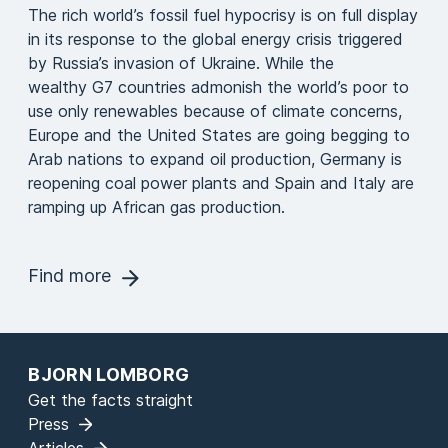
The rich world’s fossil fuel hypocrisy is on full display
in its response to the global energy crisis triggered
by Russia’s invasion of Ukraine. While the
wealthy G7 countries admonish the world’s poor to
use only renewables because of climate concerns,
Europe and the United States are going begging to
Arab nations to expand oil production, Germany is
reopening coal power plants and Spain and Italy are
ramping up African gas production.
Find more
BJORN LOMBORG
Get the facts straight
Press