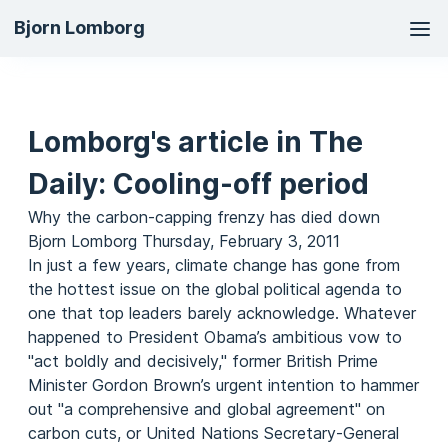
Ma
Bjorn Lomborg
na
Lomborg's article in The
Daily: Cooling-off period
Why the carbon-capping frenzy has died down
Bjorn Lomborg Thursday, February 3, 2011
In just a few years, climate change has gone from
the hottest issue on the global political agenda to
one that top leaders barely acknowledge. Whatever
happened to President Obama’s ambitious vow to
"act boldly and decisively," former British Prime
Minister Gordon Brown’s urgent intention to hammer
out "a comprehensive and global agreement" on
carbon cuts, or United Nations Secretary-General