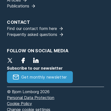
Articles
Publications
CONTACT
Find our contact form here
Frequently asked questions
FOLLOW ON SOCIAL MEDIA
Subscribe to our newsletter
Get monthly newsletter
© Bjorn Lomborg 2026
Personal Data Protection
Cookie Policy
Change cookie settings