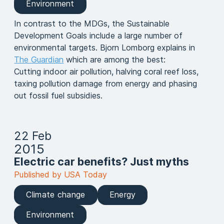
Environment
In contrast to the MDGs, the Sustainable
Development Goals include a large number of
environmental targets. Bjorn Lomborg explains in
The Guardian
which are among the best:
Cutting indoor air pollution, halving coral reef loss,
taxing pollution damage from energy and phasing
out fossil fuel subsidies.
22 Feb
2015
Electric car benefits? Just myths
Published by USA Today
Climate change
Energy
Environment