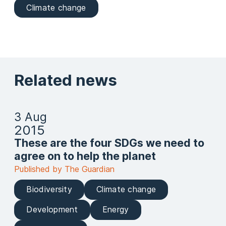
Climate change
Related news
3 Aug
2015
These are the four SDGs we need to
agree on to help the planet
Published by The Guardian
Biodiversity
Climate change
Development
Energy