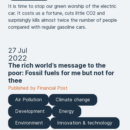
It is time to stop our green worship of the electric
car. It costs us a fortune, cuts little CO2 and
surprisingly kills almost twice the number of people
compared with regular gasoline cars.
27 Jul
2022
The rich world’s message to the
poor: Fossil fuels for me but not for
thee
Published by Financial Post
Air Pollution
Climate change
Development
Energy
Environment
Innovation & technology