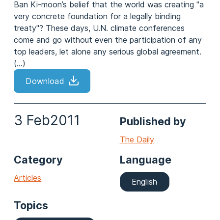
Ban Ki-moon’s belief that the world was creating "a
very concrete foundation for a legally binding
treaty"? These days, U.N. climate conferences
come and go without even the participation of any
top leaders, let alone any serious global agreement.
(...)
Download
3 Feb
2011
Published by
The Daily
Category
Language
Articles
English
Topics