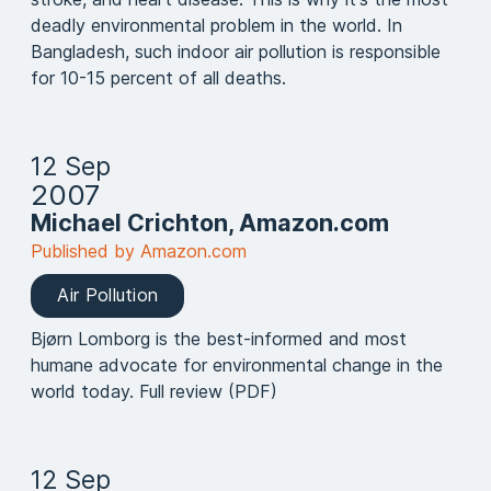
deadly environmental problem in the world. In
Bangladesh, such indoor air pollution is responsible
for 10-15 percent of all deaths.
12 Sep
2007
Michael Crichton, Amazon.com
Published by Amazon.com
Air Pollution
Bjørn Lomborg is the best-informed and most
humane advocate for environmental change in the
world today. Full review (PDF)
12 Sep