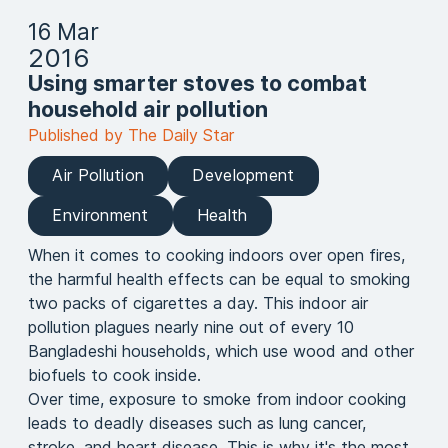
16 Mar
2016
Using smarter stoves to combat
household air pollution
Published by The Daily Star
Air Pollution
Development
Environment
Health
When it comes to cooking indoors over open fires,
the harmful health effects can be equal to smoking
two packs of cigarettes a day. This indoor air
pollution plagues nearly nine out of every 10
Bangladeshi households, which use wood and other
biofuels to cook inside.
Over time, exposure to smoke from indoor cooking
leads to deadly diseases such as lung cancer,
stroke, and heart disease. This is why it's the most