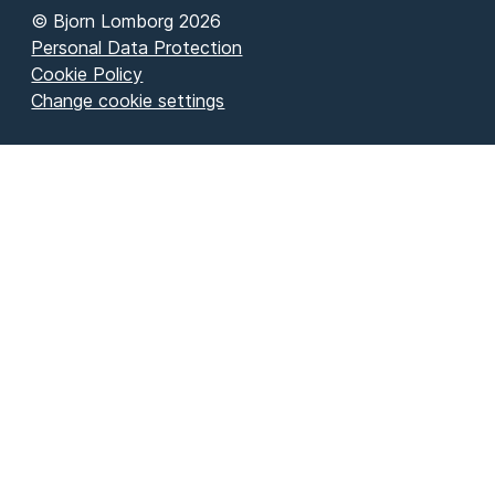
© Bjorn Lomborg 2026
Personal Data Protection
Cookie Policy
Change cookie settings