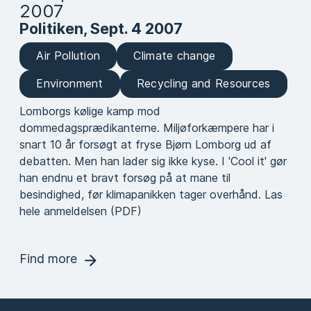
2007
Politiken, Sept. 4 2007
Air Pollution
Climate change
Environment
Recycling and Resources
Lomborgs kølige kamp mod
dommedagsprædikanterne. Miljøforkæmpere har i
snart 10 år forsøgt at fryse Bjørn Lomborg ud af
debatten. Men han lader sig ikke kyse. I 'Cool it' gør
han endnu et bravt forsøg på at mane til
besindighed, før klimapanikken tager overhånd. Las
hele anmeldelsen (PDF)
Find more