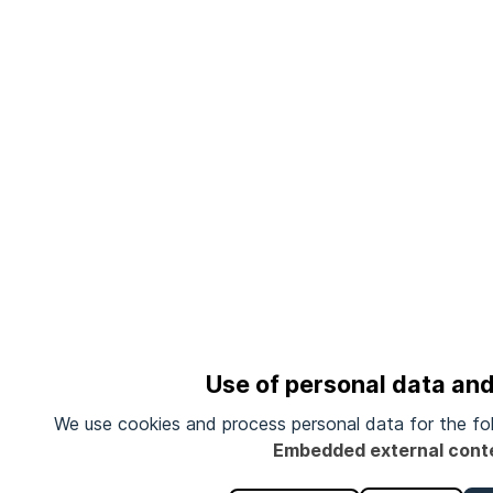
Use of personal data an
We use cookies and process personal data for the fo
Embedded external cont