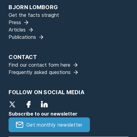
BJORN LOMBORG
Get the facts straight
Press
Articles
Publications
CONTACT
Find our contact form here
Frequently asked questions
FOLLOW ON SOCIAL MEDIA
Subscribe to our newsletter
Get monthly newsletter