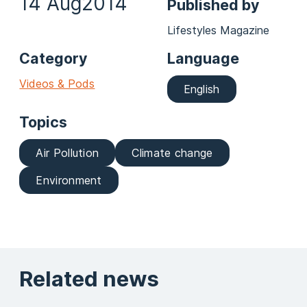
14 Aug
2014
Published by
Lifestyles Magazine
Category
Language
Videos & Pods
English
Topics
Air Pollution
Climate change
Environment
Related news