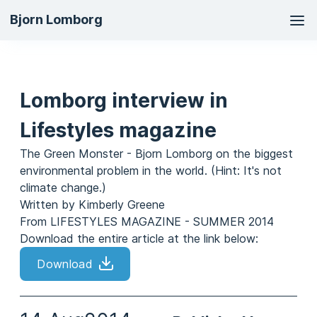
Ma
Bjorn Lomborg
na
Lomborg interview in
Lifestyles magazine
The Green Monster - Bjorn Lomborg on the biggest
environmental problem in the world. (Hint: It's not
climate change.)
Written by Kimberly Greene
From LIFESTYLES MAGAZINE - SUMMER 2014
Download the entire article at the link below:
Download