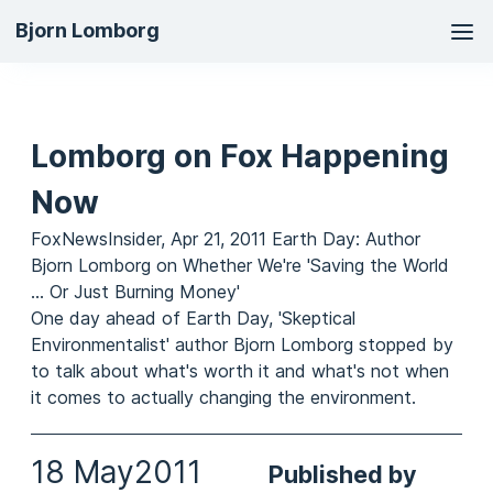
Ma
Bjorn Lomborg
na
Lomborg on Fox Happening
Now
FoxNewsInsider, Apr 21, 2011 Earth Day: Author
Bjorn Lomborg on Whether We're 'Saving the World
... Or Just Burning Money'
One day ahead of Earth Day, 'Skeptical
Environmentalist' author Bjorn Lomborg stopped by
to talk about what's worth it and what's not when
it comes to actually changing the environment.
18 May
2011
Published by