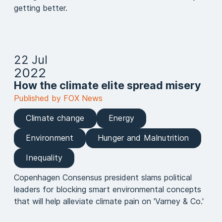
getting better.
22 Jul
2022
How the climate elite spread misery
Published by FOX News
Climate change
Energy
Environment
Hunger and Malnutrition
Inequality
Copenhagen Consensus president slams political
leaders for blocking smart environmental concepts
that will help alleviate climate pain on 'Varney & Co.'