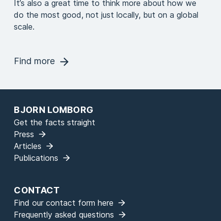
It’s also a great time to think more about how we
do the most good, not just locally, but on a global
scale.
Find more
BJORN LOMBORG
Get the facts straight
Press
Articles
Publications
CONTACT
Find our contact form here
Frequently asked questions