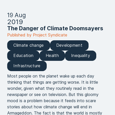
19 Aug
2019
The Danger of Climate Doomsayers
Published by Project Syndicate
Climate change
Development
Education
Health
Inequality
Infrastructure
Most people on the planet wake up each day
thinking that things are getting worse. It is little
wonder, given what they routinely read in the
newspaper or see on television. But this gloomy
mood is a problem because it feeds into scare
stories about how climate change will end in
Armageddon. The fact is that the world is mostly