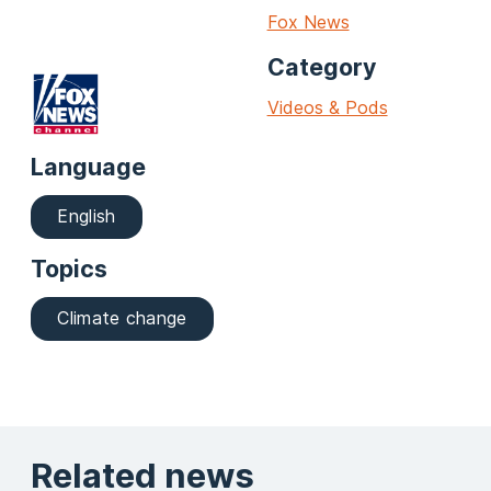
Fox News
Category
Videos & Pods
Language
English
Topics
Climate change
Related news