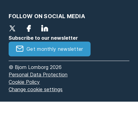
FOLLOW ON SOCIAL MEDIA
Subscribe to our newsletter
Get monthly newsletter
© Bjorn Lomborg 2026
Personal Data Protection
Cookie Policy
Change cookie settings