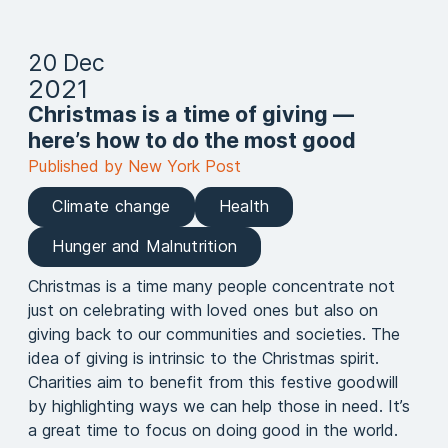
20 Dec
2021
Christmas is a time of giving —
here’s how to do the most good
Published by New York Post
Climate change
Health
Hunger and Malnutrition
Christmas is a time many people concentrate not
just on celebrating with loved ones but also on
giving back to our communities and societies. The
idea of giving is intrinsic to the Christmas spirit.
Charities aim to benefit from this festive goodwill
by highlighting ways we can help those in need. It’s
a great time to focus on doing good in the world.